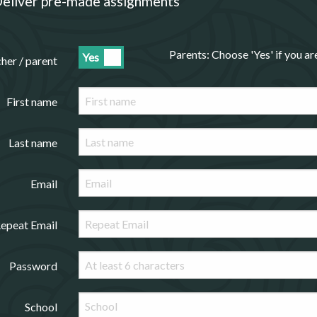
eliver pre-made assignments
Parents: Choose 'Yes' if you a
Yes
cher / parent
First name
Last name
Email
epeat Email
Password
School