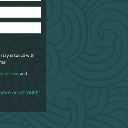
 stay in touch with
ams!
Conditions
and
 have an account!