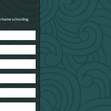
re home schooling.