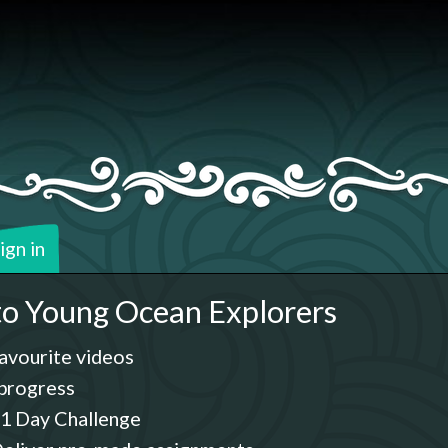
ign in
o Young Ocean Explorers
avourite videos
progress
1 Day Challenge