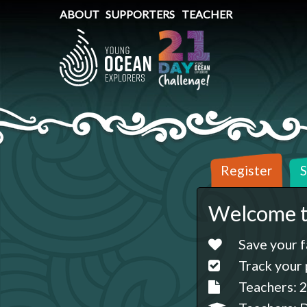
ABOUT
SUPPORTERS
TEACHER
Register
S
Welcome t
Save your f
Track your 
Teachers: 2