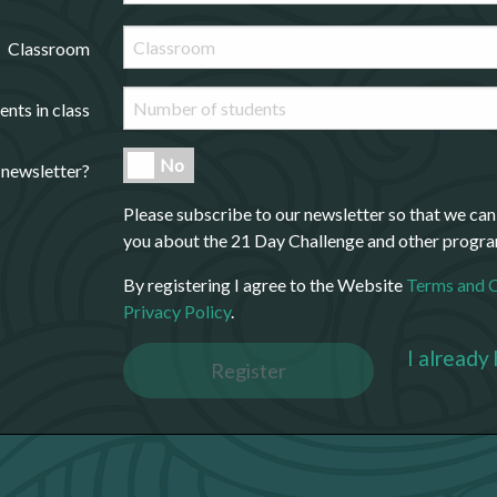
Classroom
ents in class
No
 newsletter?
Please subscribe to our newsletter so that we can
you about the 21 Day Challenge and other progr
By registering I agree to the Website
Terms and 
Privacy Policy
.
I already
Register