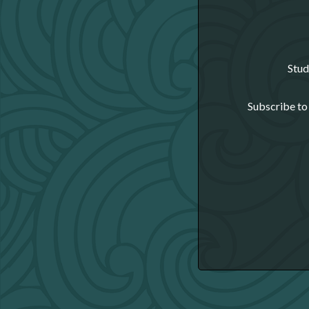
Stud
Subscribe to