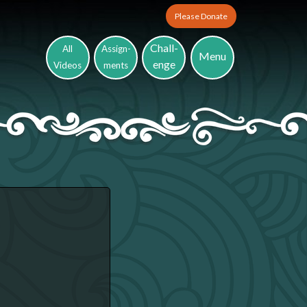
Please Donate
Chall-
All
Assign-
Menu
enge
Videos
ments