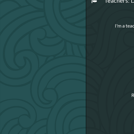
Teachers: D
I'm a tea
R