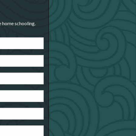
re home schooling.