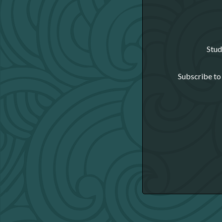
Stud
Subscribe to