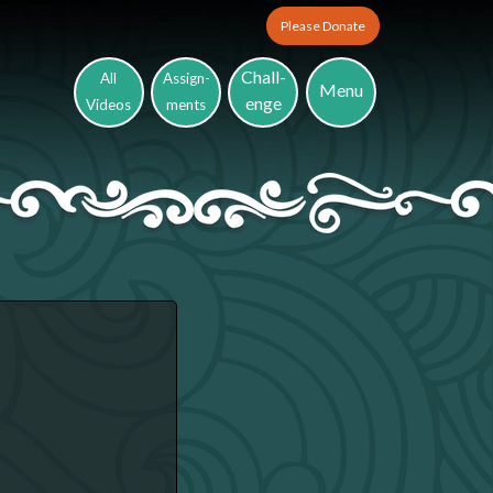
Please Donate
Chall-
All
Assign-
Menu
enge
Videos
ments