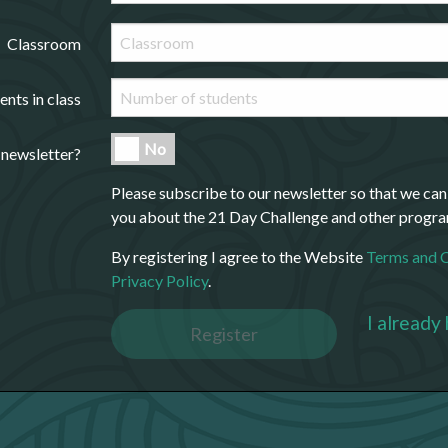
Classroom
ents in class
No
 newsletter?
Please subscribe to our newsletter so that we can
you about the 21 Day Challenge and other progr
By registering I agree to the Website
Terms and 
Privacy Policy
.
I already
Register