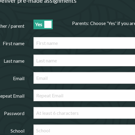
eliver pre-made assignments
Parents: Choose 'Yes' if you a
Yes
cher / parent
First name
Last name
Email
epeat Email
Password
School