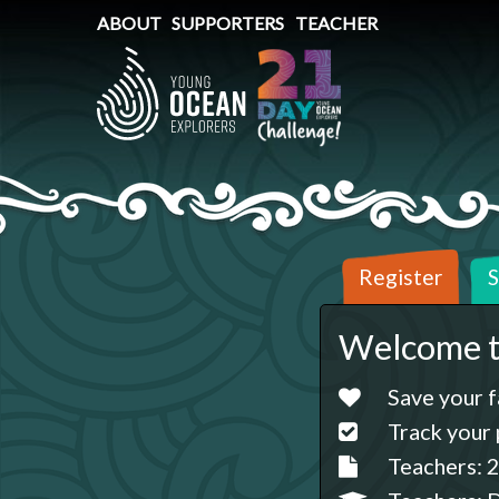
ABOUT
SUPPORTERS
TEACHER
Register
S
Welcome t
Save your f
Track your 
Teachers: 2