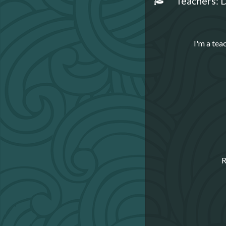
Teachers: D
I'm a tea
R