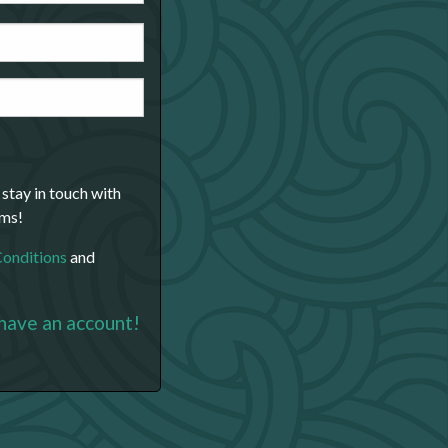
 stay in touch with
ams!
Conditions
and
 have an account!