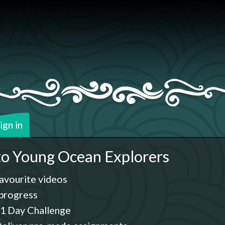
ign in
o Young Ocean Explorers
avourite videos
progress
1 Day Challenge