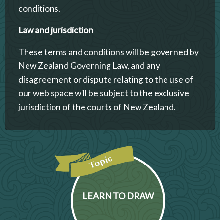
conditions.
Law and jurisdiction
These terms and conditions will be governed by
New Zealand Governing Law, and any
disagreement or dispute relating to the use of
our web space will be subject to the exclusive
jurisdiction of the courts of New Zealand.
LEARN TO DRAW