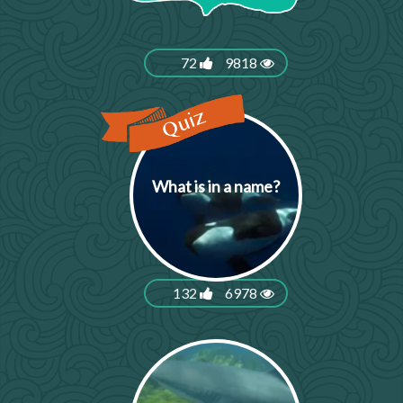
72
9818
What is in a name?
132
6978