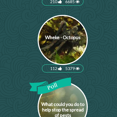
210
6685
Wheke - Octopus
112
5379
What could you do to
help stop the spread
of pests