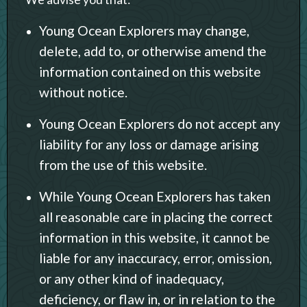
Young Ocean Explorers may change,
delete, add to, or otherwise amend the
information contained on this website
without notice.
Young Ocean Explorers do not accept any
liability for any loss or damage arising
from the use of this website.
While Young Ocean Explorers has taken
all reasonable care in placing the correct
information in this website, it cannot be
liable for any inaccuracy, error, omission,
or any other kind of inadequacy,
deficiency, or flaw in, or in relation to the