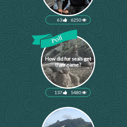
63
6250
How did fur seals get
their name?
137
5480