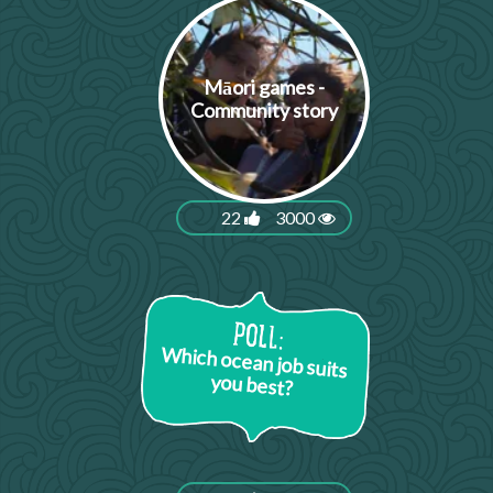
Māori games -
Community story
22
3000
Which ocean job suits
you best?