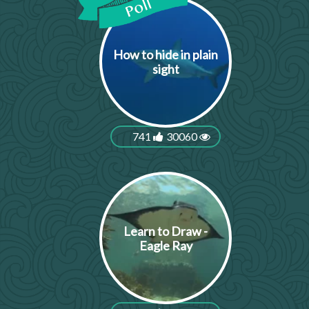
How to hide in plain
sight
741
30060
Learn to Draw -
Eagle Ray