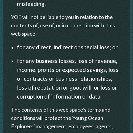
misleading.
YOE will not be liable to you in relation to the
contents of, use of, or in connection with, this
web space:
for any direct, indirect or special loss; or
for any business losses, loss of revenue,
income, profits or expected savings, loss
of contracts or business relationships,
loss of reputation or goodwill, or loss or
corruption of information or data.
The contents of this web space's terms and
conditions will protect the Young Ocean
Explorers’ management, employees, agents,