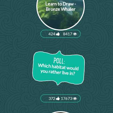
Learn to Draw -
Bronze Whaler
424
8417
Which habitat would
you rather live in?
372
17673