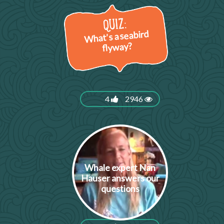
What’s a seabird
flyway?
4
2946
Whale expert Nan
Hauser answers our
questions