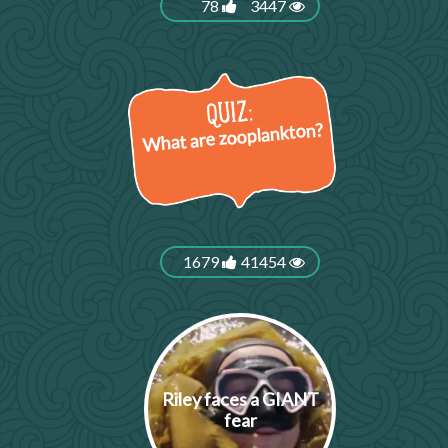
78
3447
What are zooplankton?
1679
41454
Riley faces a GIANT
fear