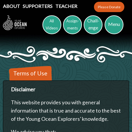
ABOUT
SUPPORTERS
TEACHER
Please Donate
Chall-
All
Assign-
Menu
enge
Videos
ments
Terms of Use
Disclaimer
This website provides you with general
information that is true and accurate to the best
of the Young Ocean Explorers’ knowledge.
We advise you that: