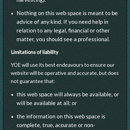
Nothing on this web space is meant to be
advice of any kind. If you need help in
relation to any legal, financial or other
matter, you should see a professional.
Limitations of liability
YOE will use its best endeavours to ensure our
website will be operative and accurate, but does
not guarantee that:
this web space will always be available, or
will be available at all; or
the information on this web space is
complete, true, accurate or non-