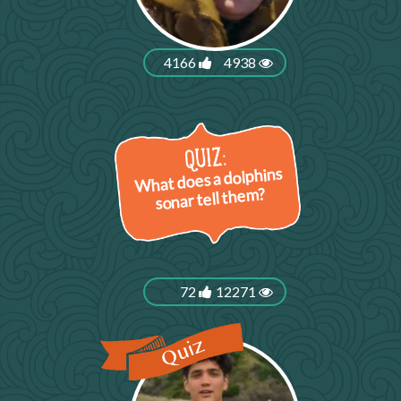
4166
4938
What does a dolphins
sonar tell them?
72
12271