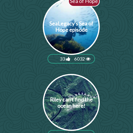
Sea of Hope
SeaLegacy's Sea of
Hope episode
33
6032
Riley can't find the
ocean here!