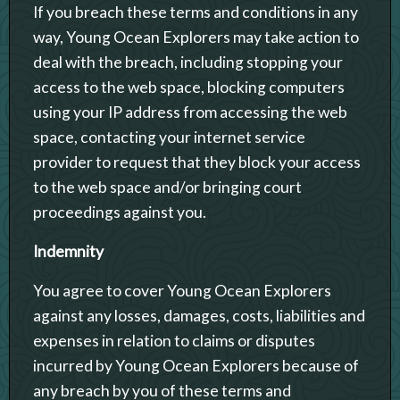
If you breach these terms and conditions in any
way, Young Ocean Explorers may take action to
deal with the breach, including stopping your
access to the web space, blocking computers
using your IP address from accessing the web
space, contacting your internet service
provider to request that they block your access
to the web space and/or bringing court
proceedings against you.
Indemnity
You agree to cover Young Ocean Explorers
against any losses, damages, costs, liabilities and
expenses in relation to claims or disputes
incurred by Young Ocean Explorers because of
any breach by you of these terms and