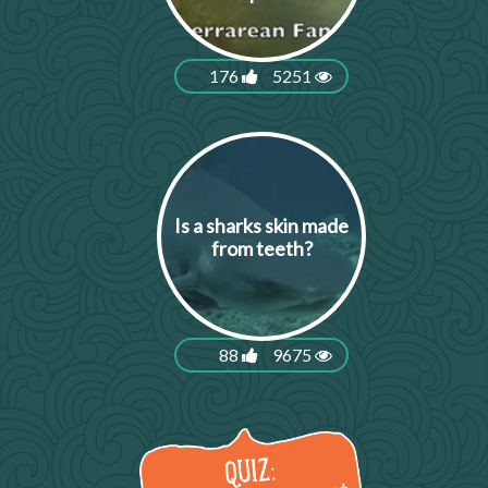
176
5251
Is a sharks skin made
from teeth?
88
9675