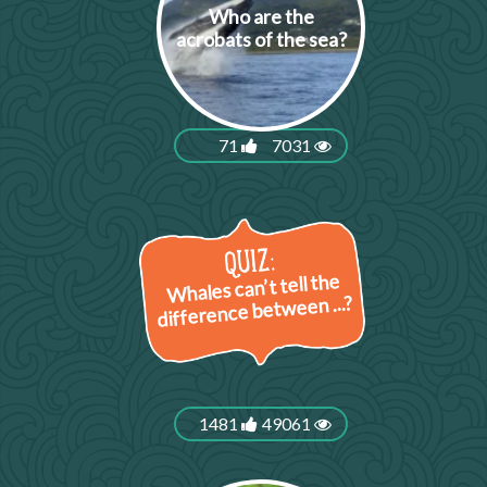
Who are the
acrobats of the sea?
71
7031
Whales can’t tell the
difference between ...?
1481
49061