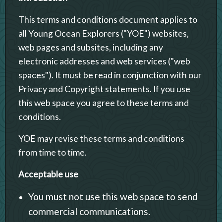
This terms and conditions document applies to
all Young Ocean Explorers ("YOE") websites,
web pages and subsites, including any
electronic addresses and web services ("web
spaces"). It must be read in conjunction with our
Privacy and Copyright statements. If you use
this web space you agree to these terms and
conditions.
YOE may revise these terms and conditions
from time to time.
Acceptable use
You must not use this web space to send
commercial communications.