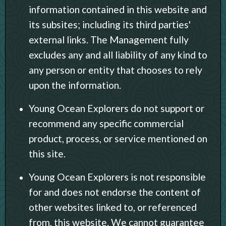
information contained in this website and
its subsites; including its third parties'
external links. The Management fully
excludes any and all liability of any kind to
any person or entity that chooses to rely
upon the information.
Young Ocean Explorers do not support or
recommend any specific commercial
product, process, or service mentioned on
this site.
Young Ocean Explorers is not responsible
for and does not endorse the content of
other websites linked to, or referenced
from, this website. We cannot guarantee