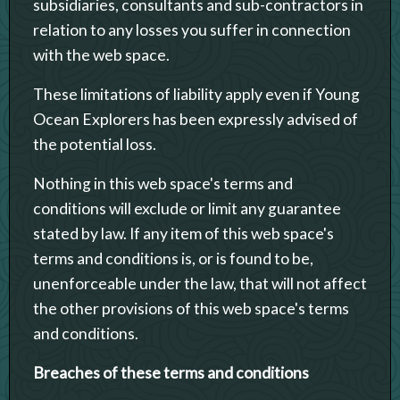
subsidiaries, consultants and sub-contractors in
relation to any losses you suffer in connection
with the web space.
These limitations of liability apply even if Young
Ocean Explorers has been expressly advised of
the potential loss.
Nothing in this web space's terms and
conditions will exclude or limit any guarantee
stated by law. If any item of this web space's
terms and conditions is, or is found to be,
unenforceable under the law, that will not affect
the other provisions of this web space's terms
and conditions.
Breaches of these terms and conditions