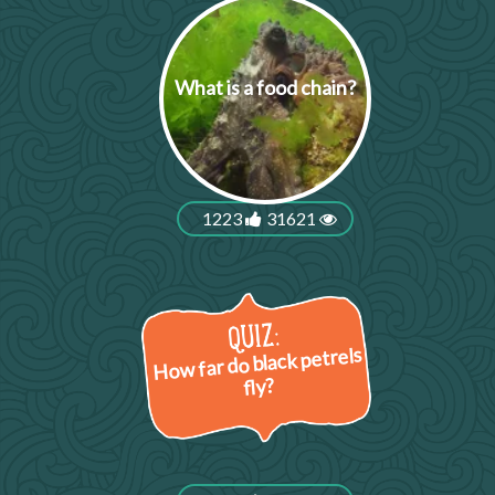
What is a food chain?
1223
31621
How far do black petrels
fly?