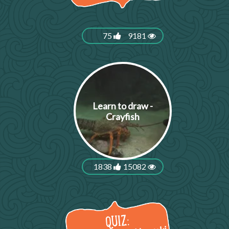
75
9181
Learn to draw -
Crayfish
1838
15082