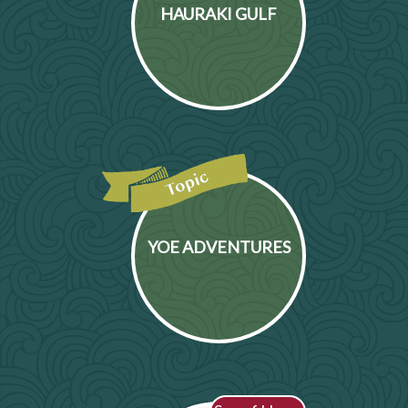
HAURAKI GULF
YOE ADVENTURES