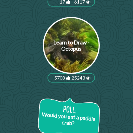
17
6117
Learn to Draw -
Octopus
5708
25243
Would you eat a paddle
crab?