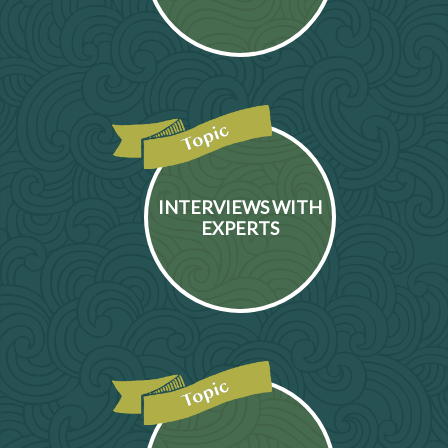
INTERVIEWS WITH
EXPERTS