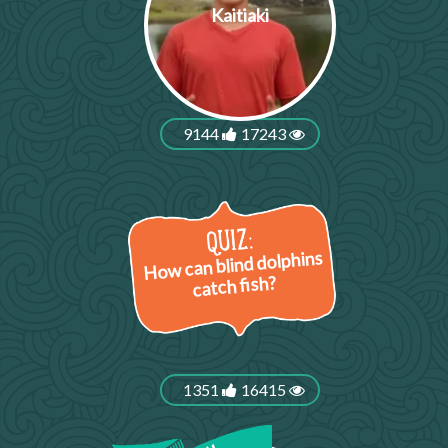
Kaitiaki
9144
17243
How can blind dolphins
catch fish?
1351
16415