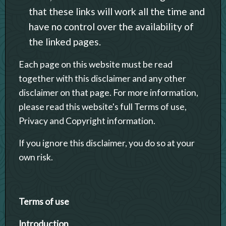
that these links will work all the time and
have no control over the availability of
the linked pages.
Each page on this website must be read
together with this disclaimer and any other
disclaimer on that page. For more information,
please read this website's full Terms of use,
Privacy and Copyright information.
If you ignore this disclaimer, you do so at your
own risk.
Terms of use
Introduction