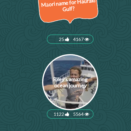
Māori name for Hauraki
Gulf?
25
4167
Riley's amazing
ocean journey
1122
5564