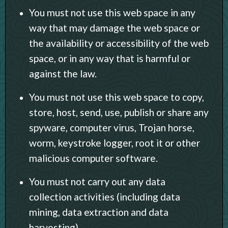
You must not use this web space in any
way that may damage the web space or
the availability or accessibility of the web
space, or in any way that is harmful or
against the law.
You must not use this web space to copy,
store, host, send, use, publish or share any
spyware, computer virus, Trojan horse,
worm, keystroke logger, root it or other
malicious computer software.
You must not carry out any data
collection activities (including data
mining, data extraction and data
harvesting).