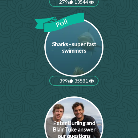
279
13544
Sharks - super fast
swimmers
399
35581
Peter Burling and
Blair Tuke answer
our questions