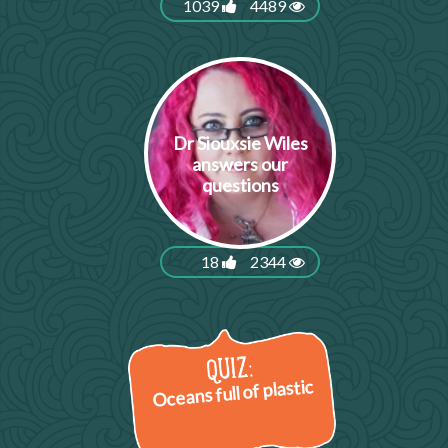
1039
4489
Dr Siouxsie Wiles
answers our
questions
18
2344
Oceans full of plastic