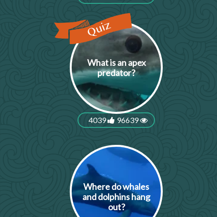
What is an apex
predator?
4039
96639
Where do whales
and dolphins hang
out?