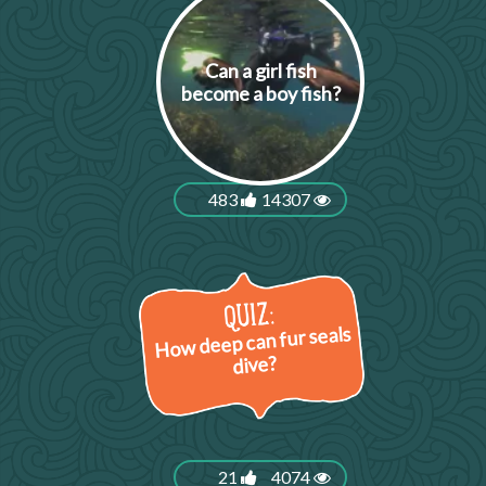
Can a girl fish
become a boy fish?
483
14307
How deep can fur seals
dive?
21
4074