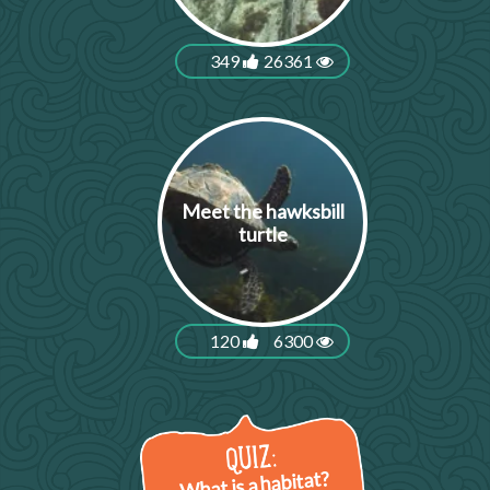
349
26361
Meet the hawksbill
turtle
120
6300
What is a habitat?