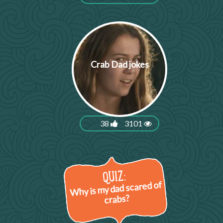
Crab Dad jokes
38
3101
Why is my dad scared of
crabs?