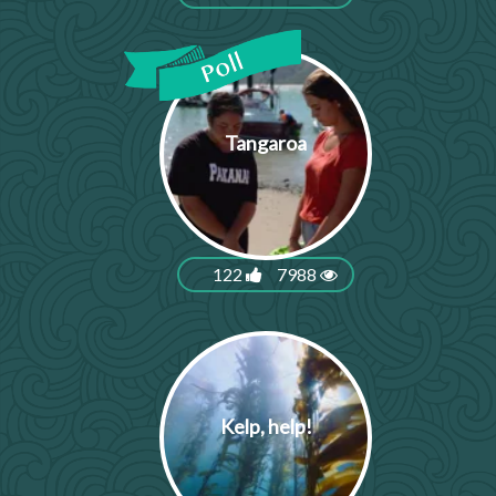
Tangaroa
122
7988
Kelp, help!