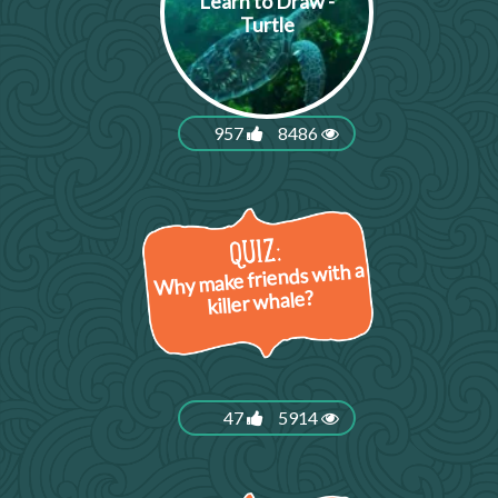
Learn to Draw -
Turtle
957
8486
Why make friends with a
killer whale?
47
5914