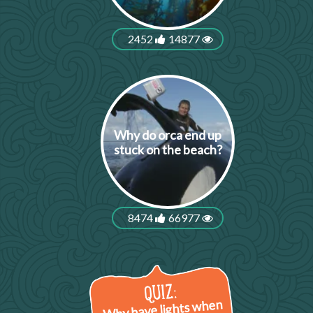
2452
14877
Why do orca end up
stuck on the beach?
8474
66977
Why have lights when