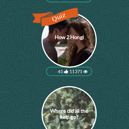
How 2 Hongi
41
11371
Where did all the
kelp go?