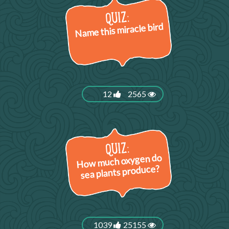
Name this miracle bird
12
2565
How much oxygen do
sea plants produce?
1039
25155