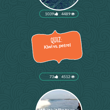
1039
4489
Kiwi vs. petrel
73
4512