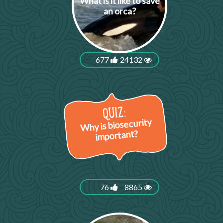
What is it like to save
an orca?
677
24132
Why is biosecurity
important?
76
8865