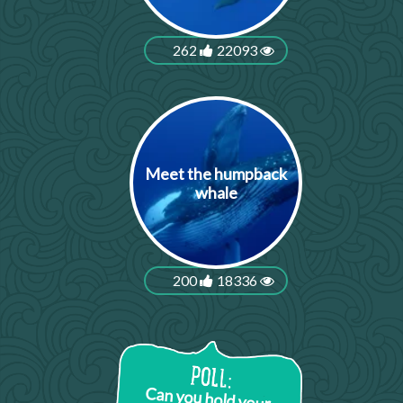
262
22093
Meet the humpback
whale
200
18336
Can you hold your