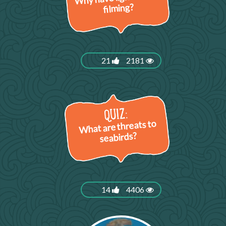
filming?
21
2181
What are threats to
seabirds?
14
4406