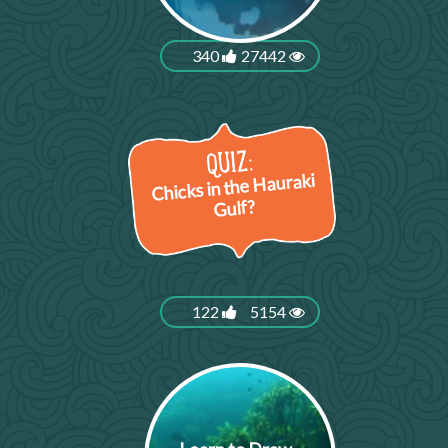
340
27442
Chicks in the Hauraki
Gulf?
122
5154