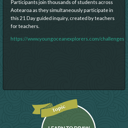
Participants join thousands of students across
Aotearoa as they simultaneously participate in
this 21 Day guided inquiry, created by teachers
for teachers.
https://www.youngoceanexplorers.com/challenges