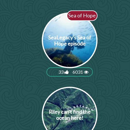
Sea of Hope
SeaLegacy's Sea of
Hope episode
33
6031
Riley can't find the
ocean here!