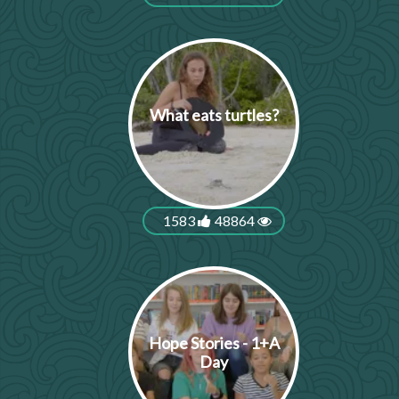
What eats turtles?
1583
48864
Hope Stories - 1+A
Day