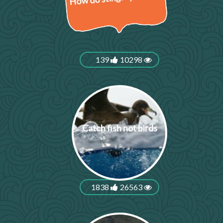
139
10298
Catch fish not birds
1838
26563