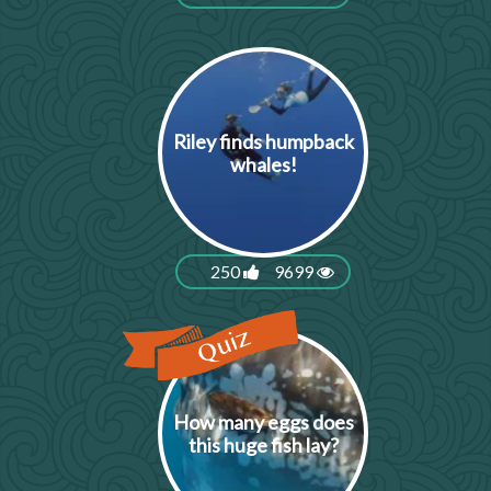
Riley finds humpback
whales!
250
9699
How many eggs does
this huge fish lay?