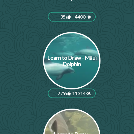
35
4400
Learn to Draw - Māui
Dolphin
279
11314