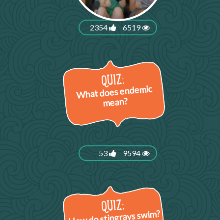
2354
6519
What does endemic
mean?
53
9594
How do stingrays swim?