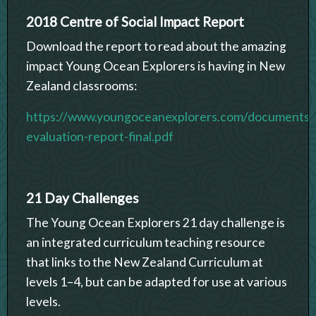
2018 Centre of Social Impact Report
Download the report to read about the amazing
impact Young Ocean Explorers is having in New
Zealand classrooms:
https://www.youngoceanexplorers.com/documents
evaluation-report-final.pdf
21 Day Challenges
The Young Ocean Explorers 21 day challenge is
an integrated curriculum teaching resource
that links to the New Zealand Curriculum at
levels 1–4, but can be adapted for use at various
levels.