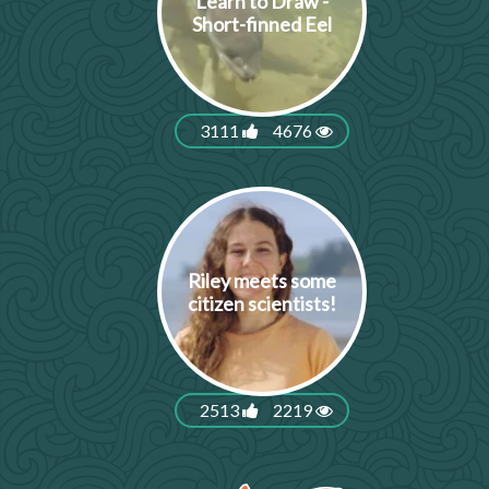
Learn to Draw -
Short-finned Eel
3111
4676
Riley meets some
citizen scientists!
2513
2219