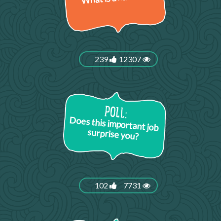
239
12307
Does this important job
surprise you?
102
7731