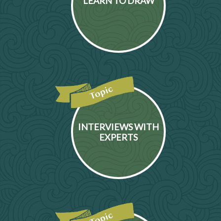
LEARN TO DRAW
INTERVIEWS WITH
EXPERTS