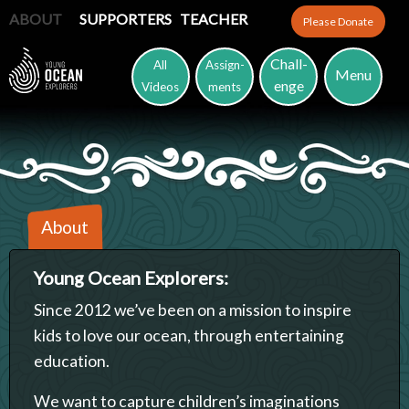
ABOUT
SUPPORTERS
TEACHER
Please Donate
Chall-
All
Assign-
Menu
enge
Videos
ments
About
Young Ocean Explorers:
Since 2012 we’ve been on a mission to inspire
kids to love our ocean, through entertaining
education.
We want to capture children’s imaginations