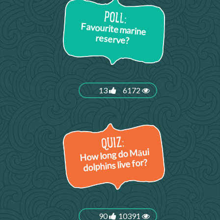
Favourite marine
reserve?
13
6172
How long do Māui
dolphins live for?
90
10391