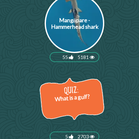
Mangōpare -
Hammerhead shark
55
5181
What is a gulf?
5
2703