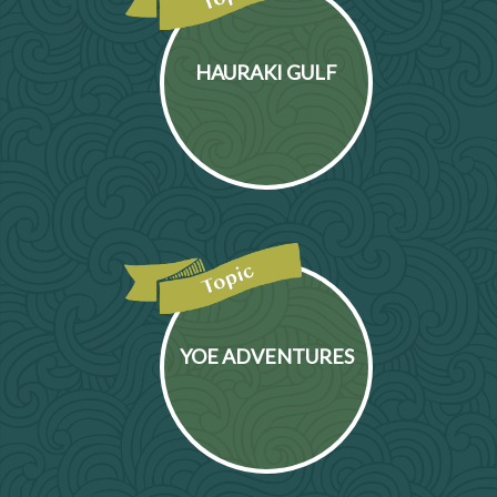
HAURAKI GULF
YOE ADVENTURES