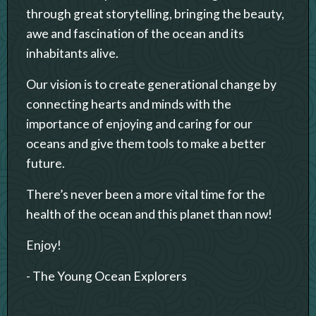
through great storytelling, bringing the beauty,
awe and fascination of the ocean and its
inhabitants alive.
Our vision is to create generational change by
connecting hearts and minds with the
importance of enjoying and caring for our
oceans and give them tools to make a better
future.
There’s never been a more vital time for the
health of the ocean and this planet than now!
Enjoy!
- The Young Ocean Explorers