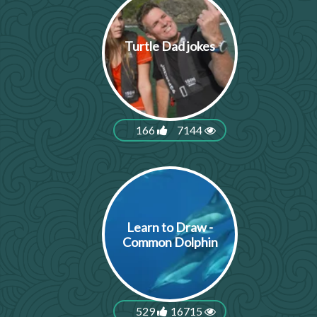
Turtle Dad jokes
166
7144
Learn to Draw -
Common Dolphin
529
16715