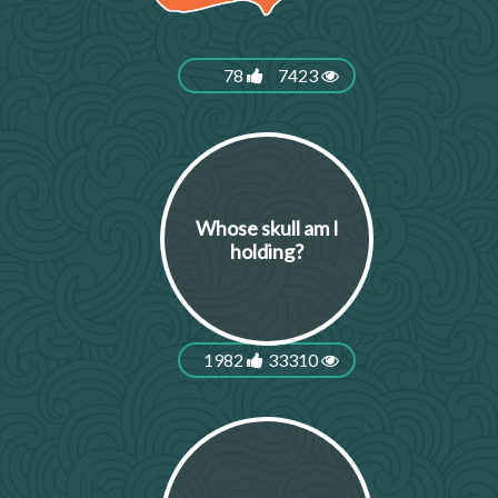
78
7423
Whose skull am I
holding?
1982
33310