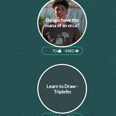
Do you have the
mana of an orca?
70
4482
Learn to Draw -
Triplefin