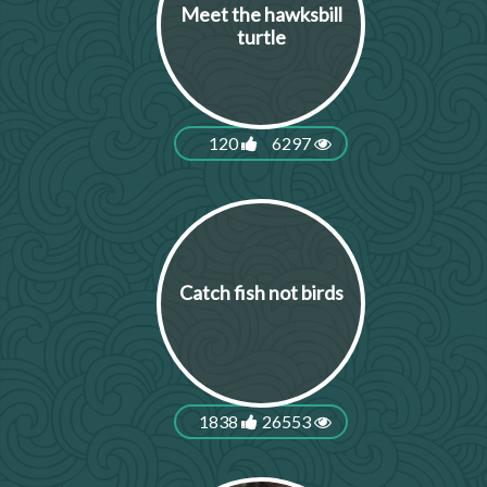
Meet the hawksbill
turtle
120
6297
Catch fish not birds
1838
26553