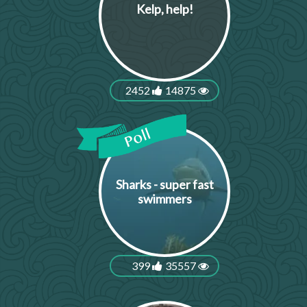
Kelp, help!
2452
14875
Sharks - super fast
swimmers
399
35557