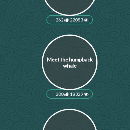
262
22083
Meet the humpback
whale
200
18329