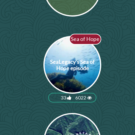
Sea of Hope
SeaLegacy's Sea of
Hope episode
33
6022