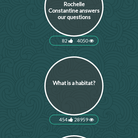
Rochelle
Constantine answers
our questions
82
4050
What is a habitat?
454
28959