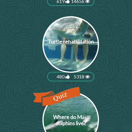
619
14656
Turtle rehabilitation
480
5318
Where do Māui
dolphins live?