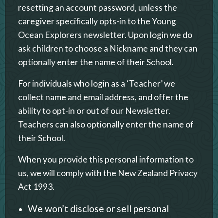
resetting an account password, unless the
caregiver specifically opts-in to the Young
Ocean Explorers newsletter. Upon login we do
ask children to choose a Nickname and they can
optionally enter the name of their School.
For individuals who login as a ‘Teacher’ we
collect name and email address, and offer the
ability to opt-in or out of our Newsletter.
Teachers can also optionally enter the name of
their School.
When you provide this personal information to
us, we will comply with the New Zealand Privacy
Act 1993.
We won’t disclose or sell personal