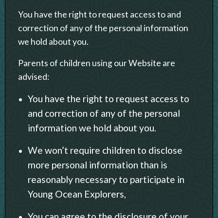
You have the right to request access to and
correction of any of the personal information
we hold about you.
Parents of children using our Website are
advised:
You have the right to request access to
and correction of any of the personal
information we hold about you.
We won’t require children to disclose
more personal information than is
reasonably necessary to participate in
Young Ocean Explorers,
You can agree to the disclosure of your