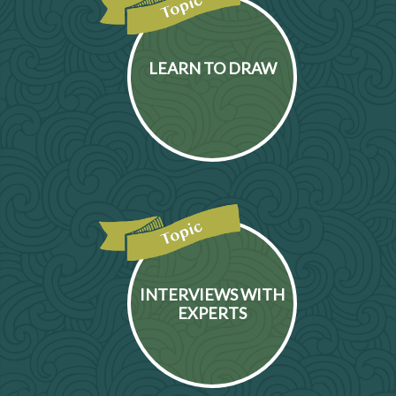
LEARN TO DRAW
INTERVIEWS WITH
EXPERTS