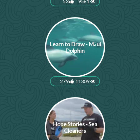
53
9581
Learn to Draw - Māui
Dolphin
279
11309
Hope Stories - Sea
Cleaners