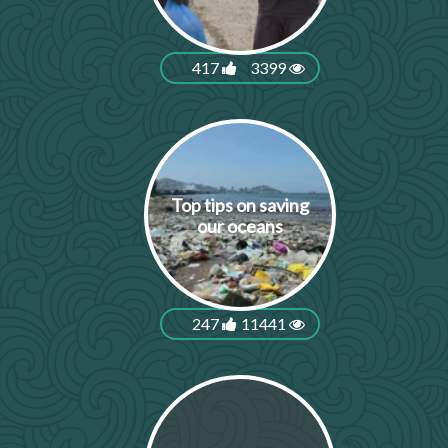
417
3399
Top tips on saving
our oceans
247
11441