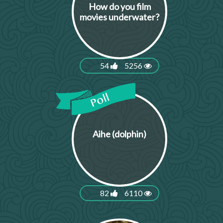
How do you film
movies underwater?
54
5256
Aihe (dolphin)
82
6110