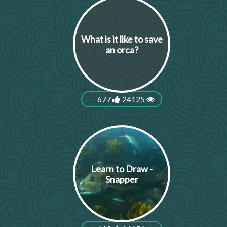
What is it like to save
an orca?
677
24125
Learn to Draw -
Snapper