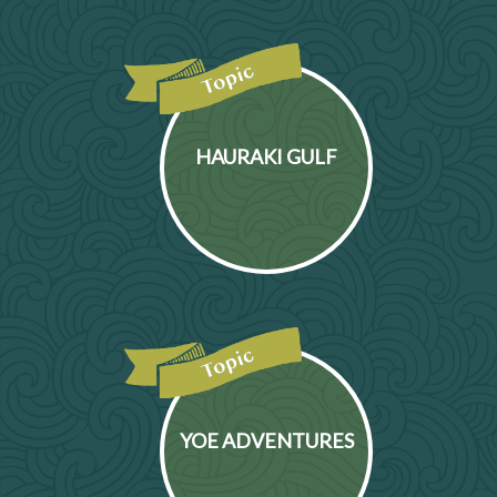
HAURAKI GULF
YOE ADVENTURES