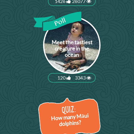
1426
26077
Meet the tastiest
creature in the
ocean
120
3343
How many Māui
dolphins?