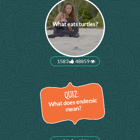
What eats turtles?
1583
48859
What does endemic
mean?