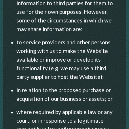
information to third parties for them to
use for their own purposes. However,
some of the circumstances in which we
may share information are:
to service providers and other persons
working with us to make the Website
available or improve or develop its
functionality (e.g. we may use a third
party supplier to host the Website);
in relation to the proposed purchase or
acquisition of our business or assets; or
where required by applicable law or any
court, or in response to a legitimate