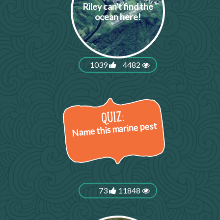
Riley can't find the
ocean here!
1039
4482
Name this marine pest
73
11848