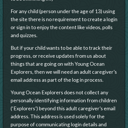
For any child (person under the age of 13) using
the site there is no requirement to create a login
or sign in to enjoy the content like videos, polls
and quizzes.
But if your child wants to be able to track their
progress, or receive updates from us about
things that are going on with Young Ocean
Explorers, then we will need an adult caregiver’s
email address as part of the log in process.
Young Ocean Explorers does not collect any
personally identifying information from children
(‘Explorers’) beyond this adult caregiver’s email
address. This address is used solely for the
purpose of communicating login details and