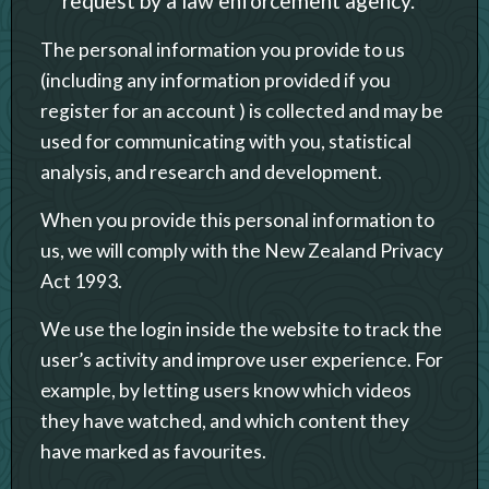
request by a law enforcement agency.
The personal information you provide to us
(including any information provided if you
register for an account ) is collected and may be
used for communicating with you, statistical
analysis, and research and development.
When you provide this personal information to
us, we will comply with the New Zealand Privacy
Act 1993.
We use the login inside the website to track the
user’s activity and improve user experience. For
example, by letting users know which videos
they have watched, and which content they
have marked as favourites.