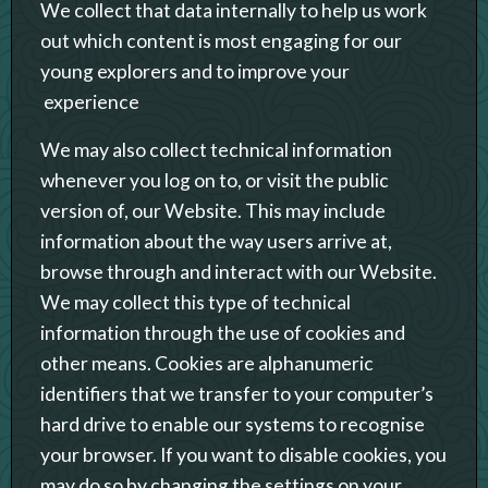
We collect that data internally to help us work
out which content is most engaging for our
young explorers and to improve your
experience
We may also collect technical information
whenever you log on to, or visit the public
version of, our Website. This may include
information about the way users arrive at,
browse through and interact with our Website.
We may collect this type of technical
information through the use of cookies and
other means. Cookies are alphanumeric
identifiers that we transfer to your computer’s
hard drive to enable our systems to recognise
your browser. If you want to disable cookies, you
may do so by changing the settings on your