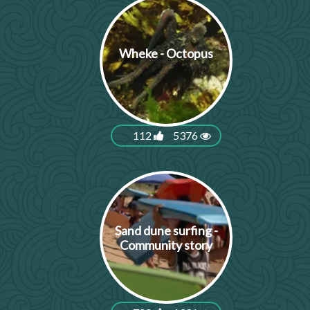
Wheke - Octopus
112
5376
Sand dune surfing -
Community story