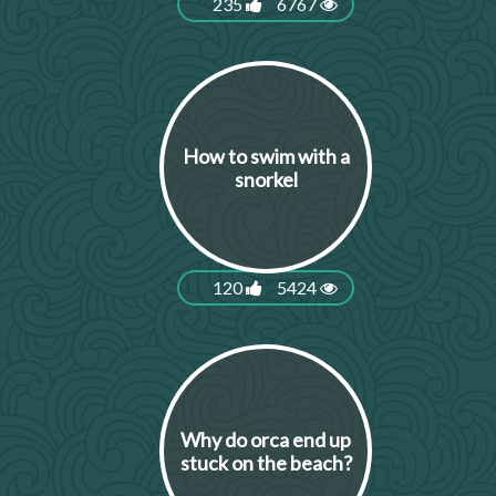
235
6767
How to swim with a
snorkel
120
5424
Why do orca end up
stuck on the beach?