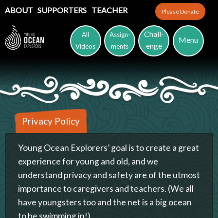
ABOUT
SUPPORTERS
TEACHER
Please Donate
Chall-
All
Assign-
Menu
enge
Videos
ments
Privacy Policy
Young Ocean Explorers’ goal is to create a great
experience for young and old, and we
understand privacy and safety are of the utmost
importance to caregivers and teachers. (We all
have youngsters too and the net is a big ocean
to be swimming in!)