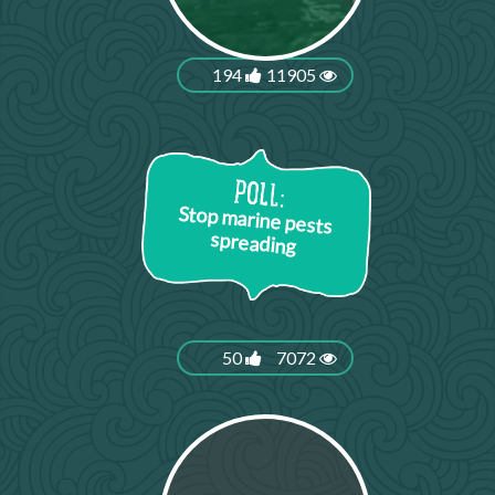
194
11905
Stop marine pests
spreading
50
7072