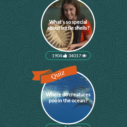
What's so special
about turtle shells?
1904
34017
Where do creatures
poo in the ocean?