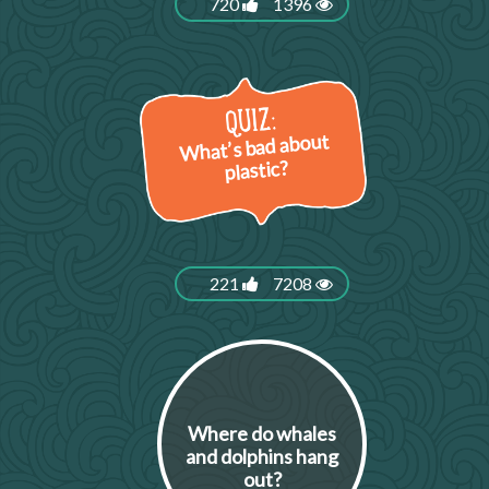
720
1396
What’s bad about
plastic?
221
7208
Where do whales
and dolphins hang
out?