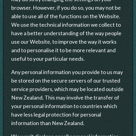
browser. However, if you do so, you may not be
able to use all of the functions on the Website.
We use the technical information we collect to
have a better understanding of the way people
use our Website, to improve the way it works
and to personalise it to be more relevant and
useful to your particular needs.
Any personal information you provide to us may
be stored on the secure servers of our trusted
service providers, which may be located outside
New Zealand. This may involve the transfer of
your personal information to countries which
have less legal protection for personal
information than New Zealand.