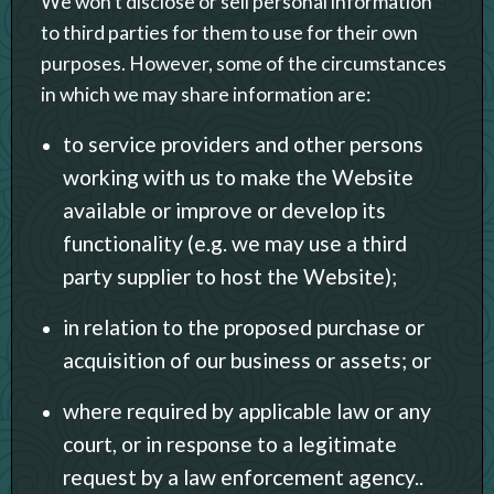
We won’t disclose or sell personal information
to third parties for them to use for their own
purposes. However, some of the circumstances
in which we may share information are:
to service providers and other persons
working with us to make the Website
available or improve or develop its
functionality (e.g. we may use a third
party supplier to host the Website);
in relation to the proposed purchase or
acquisition of our business or assets; or
where required by applicable law or any
court, or in response to a legitimate
request by a law enforcement agency..