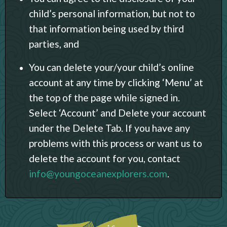
child’s personal information, but not to
that information being used by third
parties, and
You can delete your/your child’s online
account at any time by clicking ‘Menu’ at
the top of the page while signed in.
Select ‘Account’ and Delete your account
under the Delete Tab. If you have any
problems with this process or want us to
delete the account for you, contact
info@youngoceanexplorers.com
.