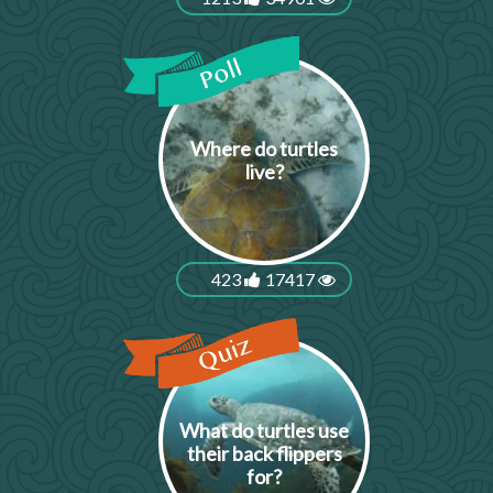
Where do turtles
live?
423
17417
What do turtles use
their back flippers
for?