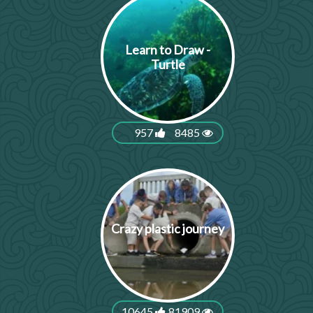
Learn to Draw -
Turtle
957
8485
Crazy plastic journey
10645
81909