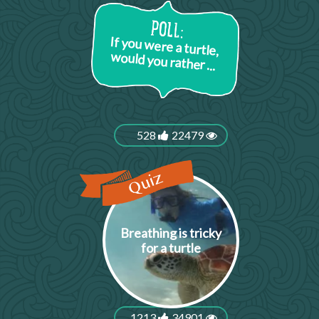
If you were a turtle,
would you rather ...
528
22479
Breathing is tricky
for a turtle
1213
34901