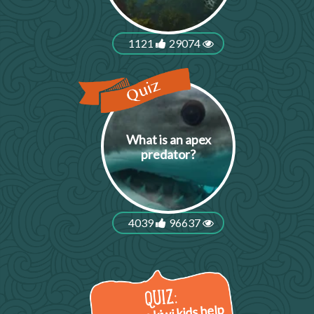
1121
29074
What is an apex
predator?
4039
96637