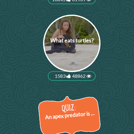
What eats turtles?
1583
48862
An apex predator is ...