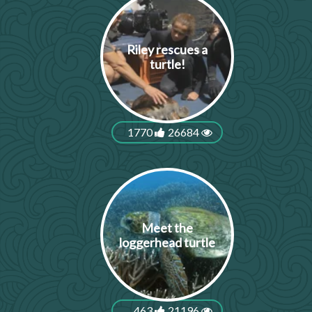
Riley rescues a
turtle!
1770
26684
Meet the
loggerhead turtle
463
21196