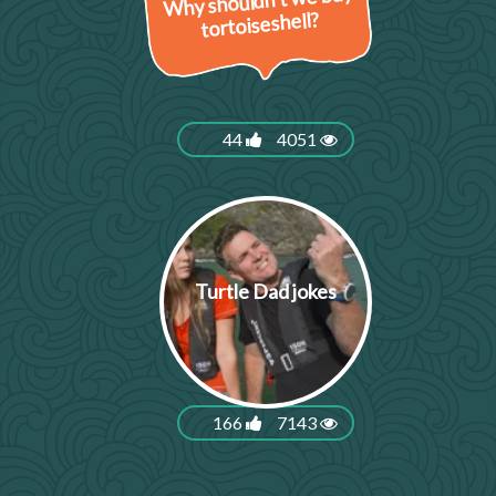
Why shouldn’t we buy
tortoiseshell?
44
4051
Turtle Dad jokes
166
7143