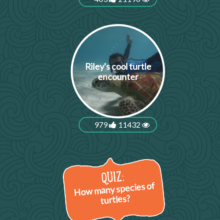
Riley's cool turtle
encounter
979
11432
How many species of
turtles?