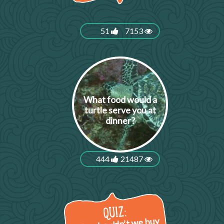
51
7153
What food would a
turtle serve you at
dinner?
444
21487