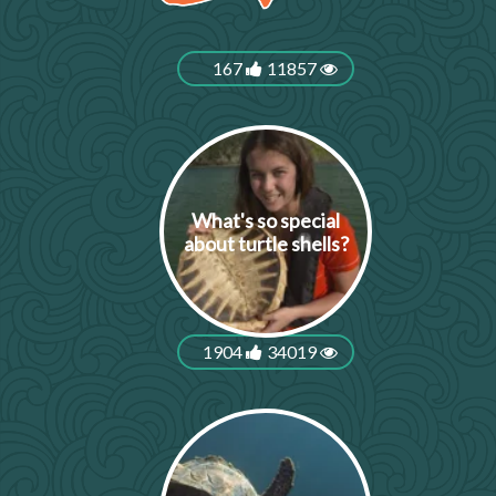
167
11857
What's so special
about turtle shells?
1904
34019