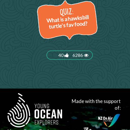
What is a hawksbill
turtle’s fav food?
40
6286
Made with the support
of: