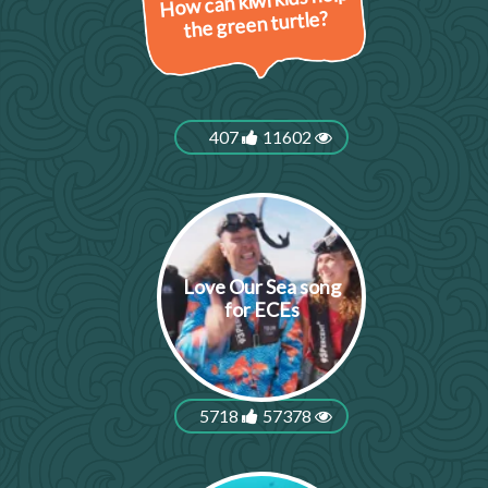
How can kiwi kids help
the green turtle?
407
11602
Love Our Sea song
for ECEs
5718
57378