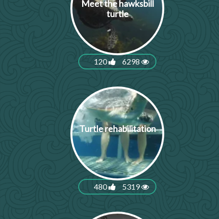
Meet the hawksbill
turtle
120
6298
Turtle rehabilitation
480
5319