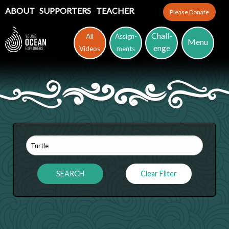
ABOUT
SUPPORTERS
TEACHER
Please Donate
Chall-
All
Assign-
Menu
enge
Videos
ments
Clear Filter