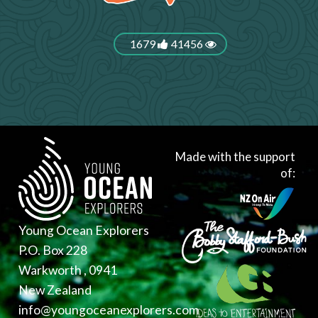
1679
41456
Made with the support
of:
Young Ocean Explorers
P.O. Box 228
Warkworth , 0941
New Zealand
info@youngoceanexplorers.com