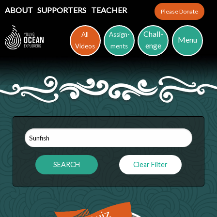
ABOUT
SUPPORTERS
TEACHER
Please Donate
Chall-
All
Assign-
Menu
enge
Videos
ments
Clear Filter