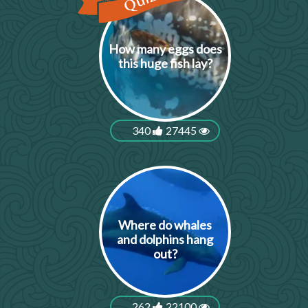
How many eggs does
this huge fish lay?
340
27445
Where do whales
and dolphins hang
out?
262
22100