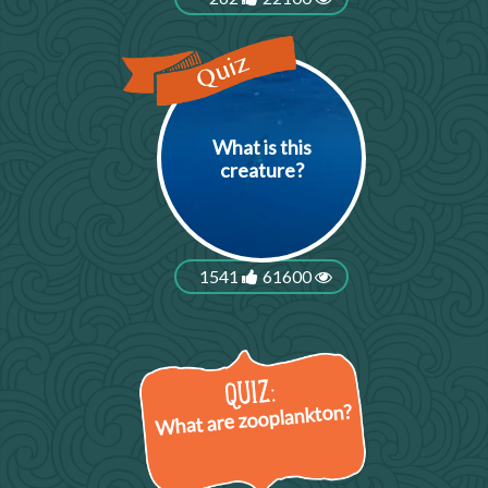
What is this
creature?
1541
61600
What are zooplankton?