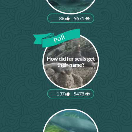
88
9671
How did fur seals get
their name?
137
5478