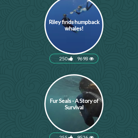
Riley finds humpback
whales!
250
9698
Fur Seals - A Story of
Survival
255
9526