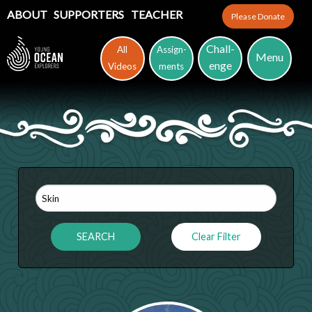
ABOUT
SUPPORTERS
TEACHER
Please Donate
Chall-
All
Assign-
Menu
enge
Videos
ments
Clear Filter