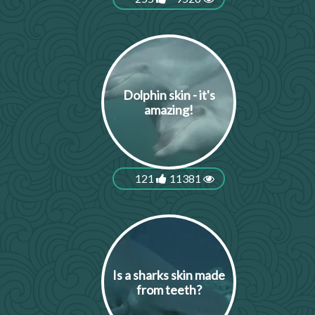
Dolphin skin - it's
amazing!
121
11381
Is a sharks skin made
from teeth?