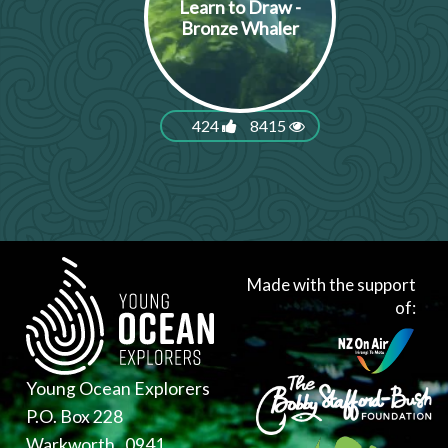
Learn to Draw -
Bronze Whaler
424
8415
Made with the support
of:
Young Ocean Explorers
P.O. Box 228
Warkworth , 0941