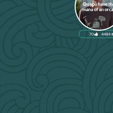
Do you have th
mana of an orc
70
4484