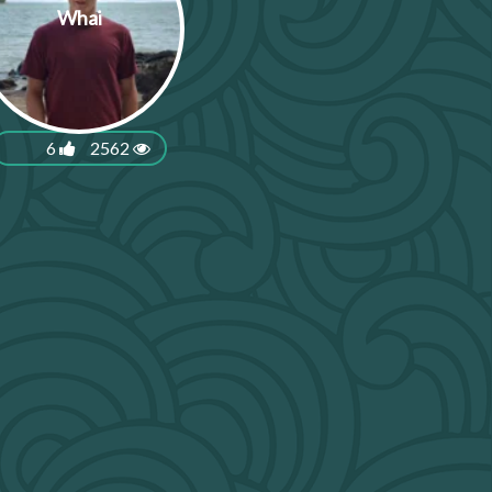
Whai
6
2562