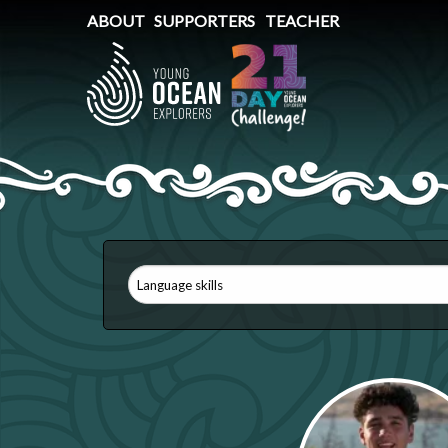
ABOUT
SUPPORTERS
TEACHER