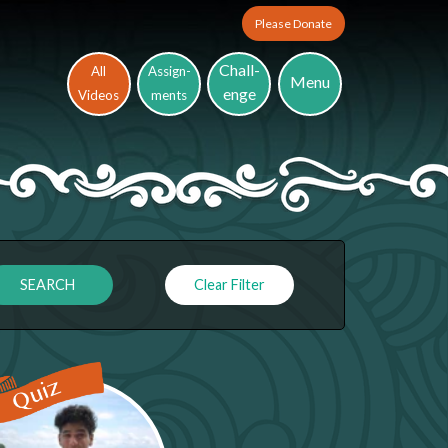
Please Donate
Chall-
All
Assign-
Menu
enge
Videos
ments
Clear Filter