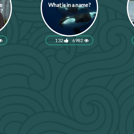
e
What is in a name?
a?
132
6982