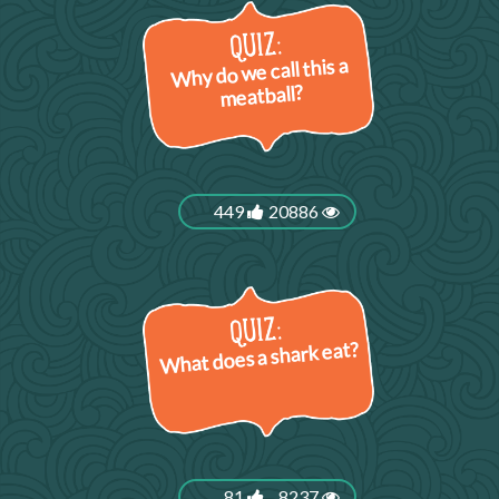
Why do we call this a
meatball?
449
20886
What does a shark eat?
81
8237