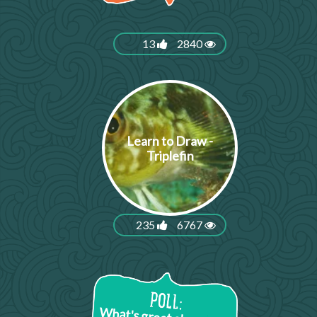
13
2840
Learn to Draw -
Triplefin
235
6767