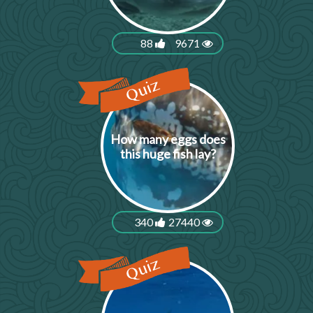
88
9671
How many eggs does
this huge fish lay?
340
27440