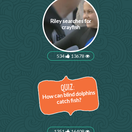
Riley searches for
crayfish
534
13678
How can blind dolphins
catch fish?
1351
16408