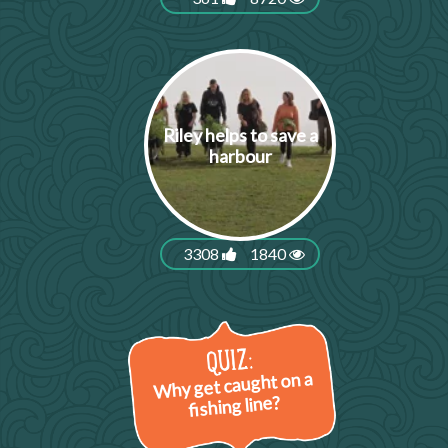
Riley helps to save a
harbour
3308
1840
Why get caught on a
fishing line?