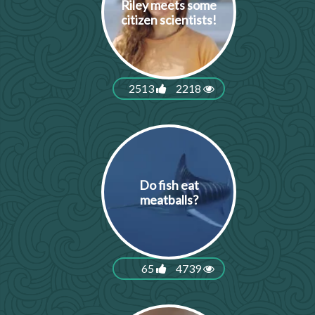
Riley meets some
citizen scientists!
2513
2218
Do fish eat
meatballs?
65
4739