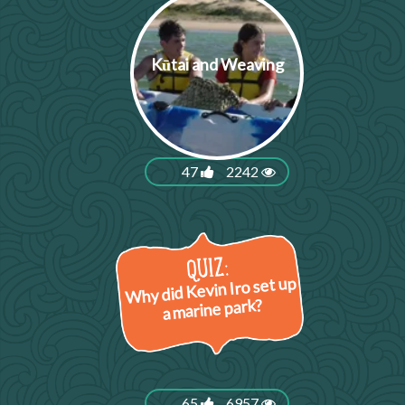
Kūtai and Weaving
47
2242
Why did Kevin Iro set up
a marine park?
65
6957