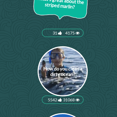
What's great about the
striped marlin?
31
4175
How do you clean a
dirty ocean?
5542
31068