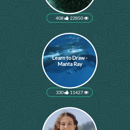
408
22850
Learn to Draw -
Manta Ray
330
11427