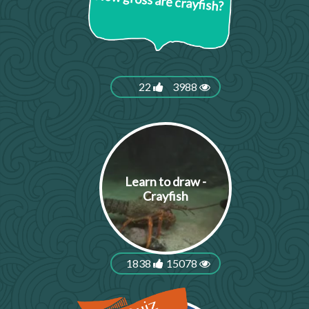
How gross are crayfish?
22
3988
Learn to draw -
Crayfish
1838
15078