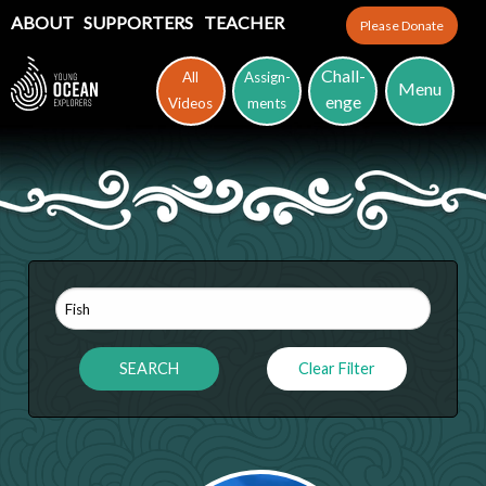
ABOUT
SUPPORTERS
TEACHER
Please Donate
Chall-
All
Assign-
Menu
enge
Videos
ments
Clear Filter