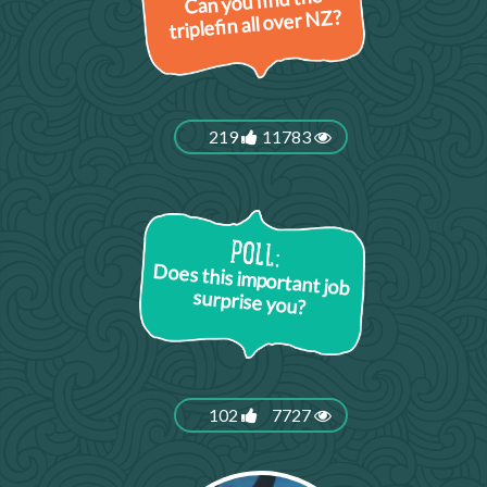
Can you find the
triplefin all over NZ?
219
11783
Does this important job
surprise you?
102
7727