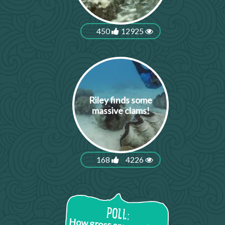
450
12925
Riley finds some
massive clams!
168
4226