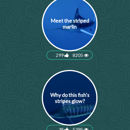
Meet the striped
marlin
299
8205
Why do this fish's
stripes glow?
38
5395