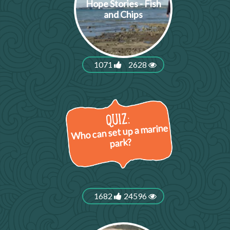
Hope Stories - Fish
and Chips
1071
2628
Who can set up a marine
park?
1682
24596