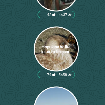
42
4637
Hopukina he ika,
kaua ko te manu.
74
5658