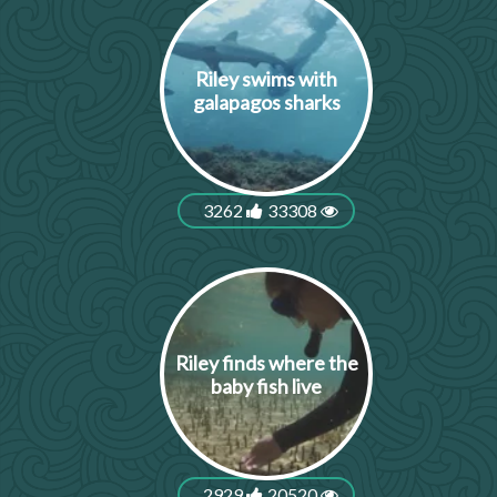
Riley swims with
galapagos sharks
3262
33308
Riley finds where the
baby fish live
2929
20520