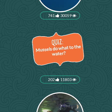
741
30059
Mussels do what to the
water?
202
11803