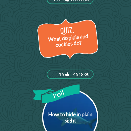
What do pipis and
cockles do?
16
4518
How to hide in plain
sight