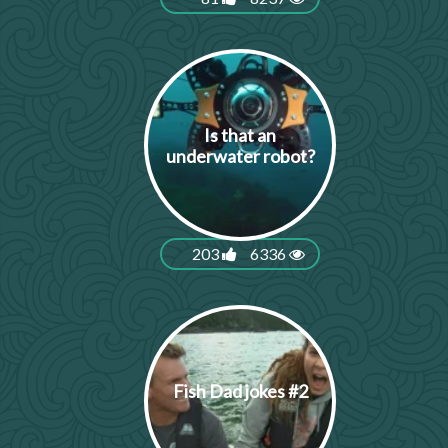
Is that an
underwater robot?
203
6336
Fish Dad jokes #2