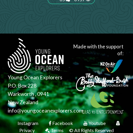
Made with the support
of:
Young Ocean Explorers
P.O. Box 228
Warkworth , 0941
New Zealand
info@youngoceanexplorers.com
Instagram
Facebook
Youtube
Privacy
Terms
© All Rights Reserved