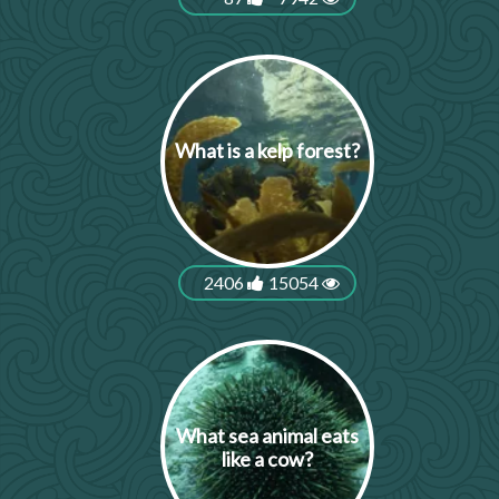
What is a kelp forest?
2406
15054
What sea animal eats
like a cow?