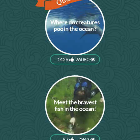
Where do creatures
poo in the ocean?
1426
26080
Meet the bravest
fish in the ocean!
87
7942