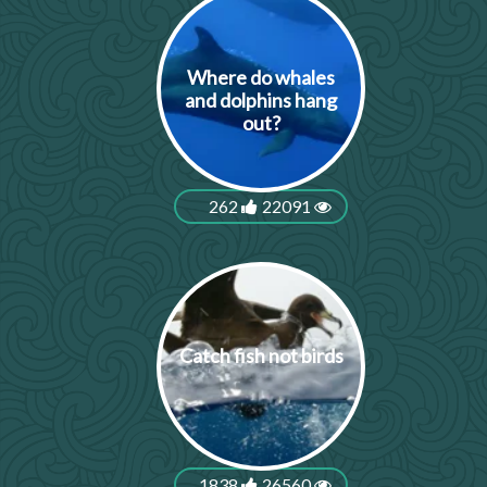
Where do whales
and dolphins hang
out?
262
22091
Catch fish not birds
1838
26560