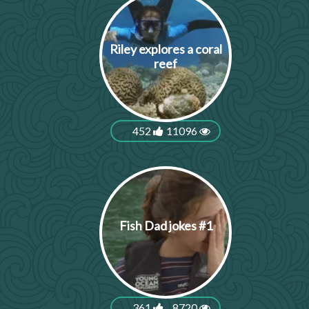
Riley explores a coral
reef
452
11096
Fish Dad jokes #1
361
8720