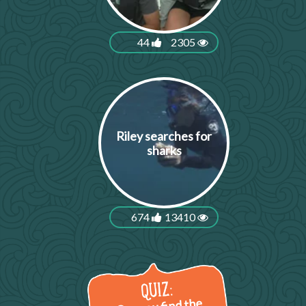
44
2305
Riley searches for
sharks
674
13410