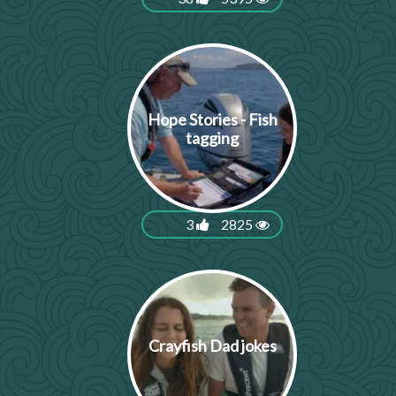
Hope Stories - Fish
tagging
3
2825
Crayfish Dad jokes