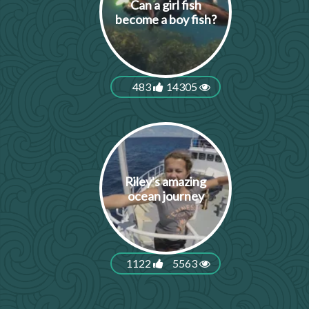
Can a girl fish
become a boy fish?
483
14305
Riley's amazing
ocean journey
1122
5563