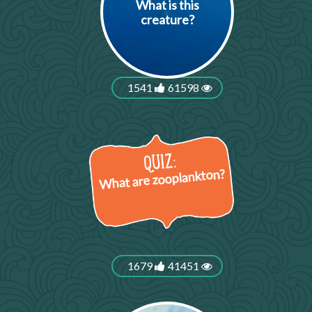
What is this
creature?
1541
61598
What are zooplankton?
1679
41451