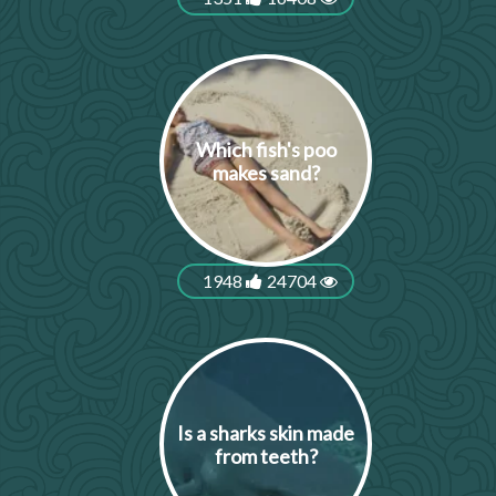
Which fish's poo
makes sand?
1948
24704
Is a sharks skin made
from teeth?