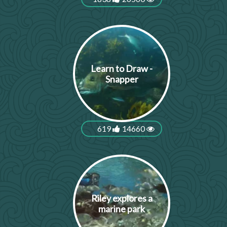
Learn to Draw -
Snapper
619
14660
Riley explores a
marine park