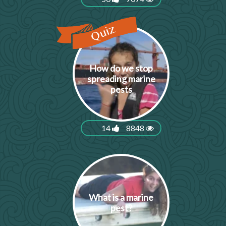
How do we stop
spreading marine
pests
14
8848
What is a marine
pest?