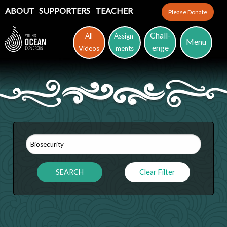
ABOUT
SUPPORTERS
TEACHER
Please Donate
Chall-
All
Assign-
Menu
enge
Videos
ments
Clear Filter