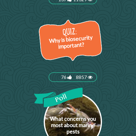
Why is biosecurity
important?
76
8857
What concerns you
most about marine
pests