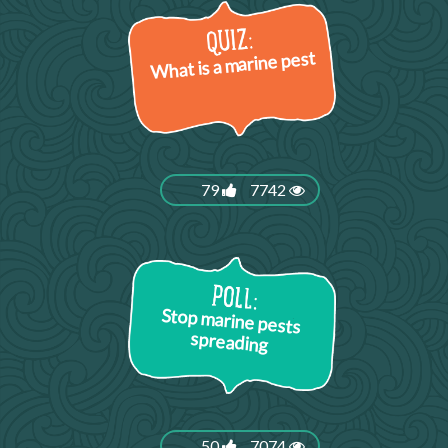
What is a marine pest
79
7742
Stop marine pests
spreading
50
7074