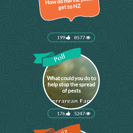
How do marine pests
get to NZ
199
8577
What could you do to
help stop the spread
of pests
176
5247