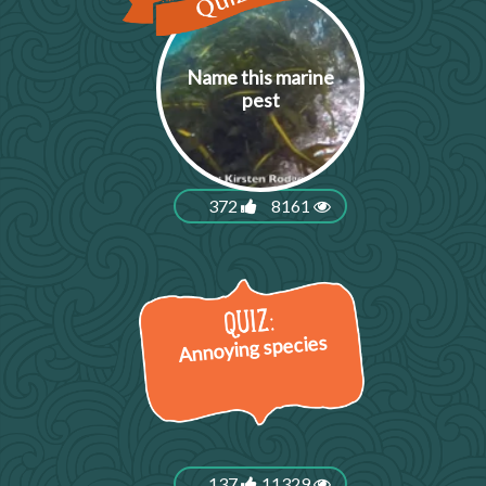
Name this marine
pest
372
8161
Annoying species
137
11329