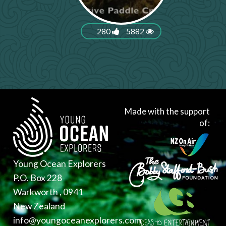
280
5882
Made with the support
of:
Young Ocean Explorers
P.O. Box 228
Warkworth , 0941
New Zealand
info@youngoceanexplorers.com