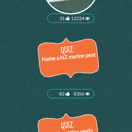
31
12224
Name a NZ marine pest
82
8356