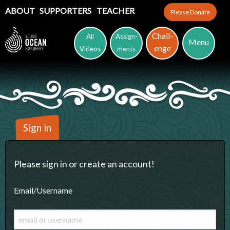
ABOUT
SUPPORTERS
TEACHER
Please Donate
Chall-
All
Assign-
Menu
enge
Videos
ments
Sign in
Please sign in or create an account!
Email/Username