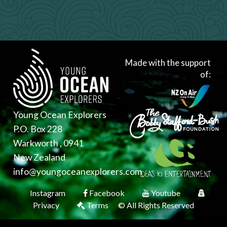
Made with the support
of:
Young Ocean Explorers
P.O. Box 228
Warkworth , 0941
New Zealand
info@youngoceanexplorers.com
Instagram
Facebook
Youtube
Privacy
Terms
© All Rights Reserved