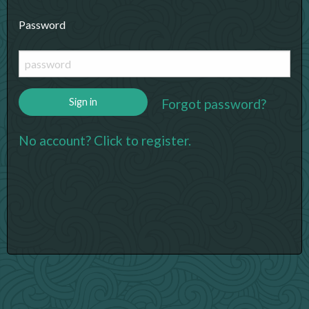
Password
Forgot password?
Sign in
No account? Click to register.