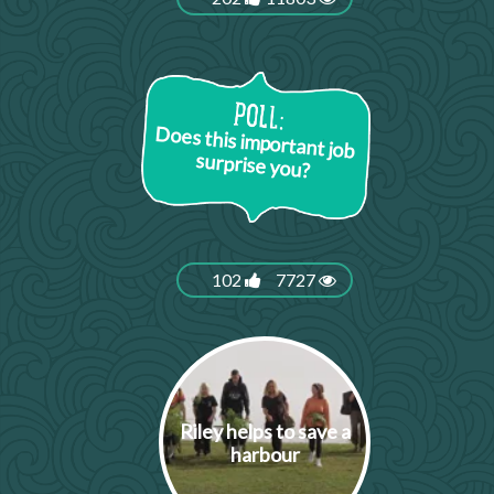
Does this important job
surprise you?
102
7727
Riley helps to save a
harbour