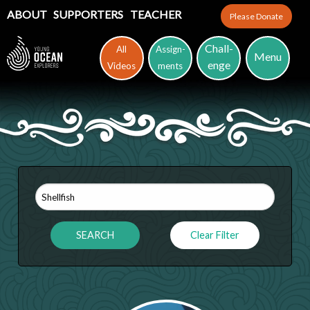
ABOUT
SUPPORTERS
TEACHER
Please Donate
Chall-
All
Assign-
Menu
enge
Videos
ments
Clear Filter