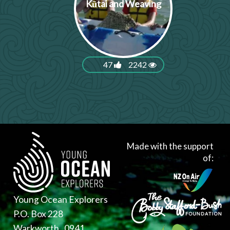
Kūtai and Weaving
47
2242
Made with the support
of:
Young Ocean Explorers
P.O. Box 228
Warkworth , 0941