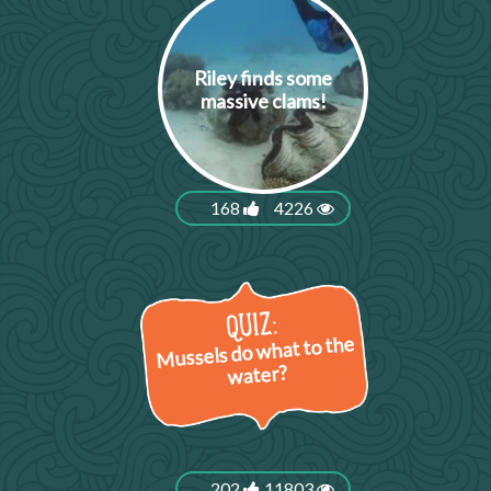
Riley finds some
massive clams!
168
4226
Mussels do what to the
water?
202
11803