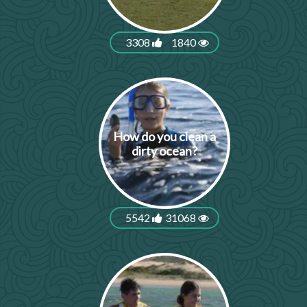
3308
1840
How do you clean a
dirty ocean?
5542
31068